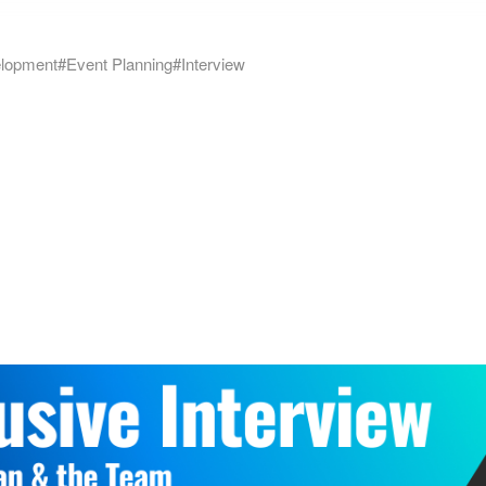
lopment
#Event Planning
#Interview