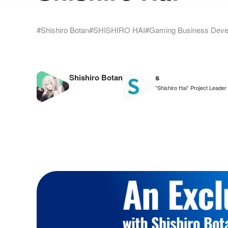
#Shishiro Botan
#SHISHIRO HAI
#Gaming Business Deve
Shishiro Botan
s
”Shishiro Hai” Project Leader