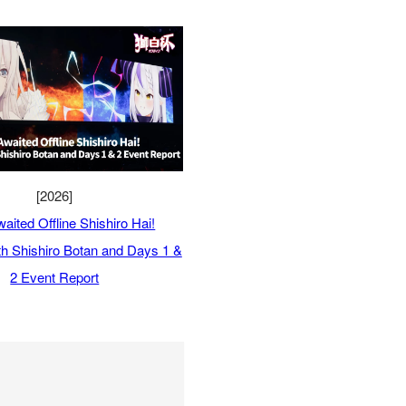
[2026]
aited Offline Shishiro Hai!
ith Shishiro Botan and Days 1 &
2 Event Report