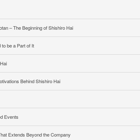
otan – The Beginning of Shishiro Hai
o be a Part of It
 Hai
otivations Behind Shishiro Hai
ed Events
 That Extends Beyond the Company