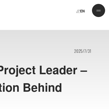
JP
EN
JP
EN
2025/7/31
Project Leader –
tion Behind