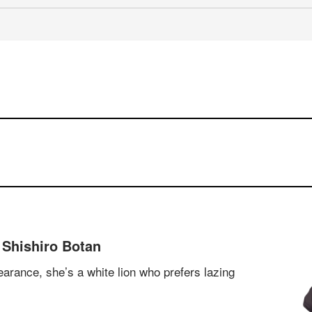
 Shishiro Botan
arance, she’s a white lion who prefers lazing