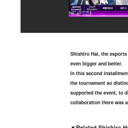
Shishiro Hai, the esports
even bigger and better.
In this second installmen
the tournament so distin
supported the event, to d
collaboration there was a
▼
Related Shishiro Ha