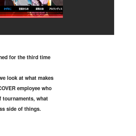
ned for the third time
 we look at what makes
 a COVER employee who
of tournaments, what
s side of things.