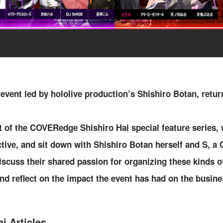
 event led by hololive production’s Shishiro Botan, retur
t of the COVERedge Shishiro Hai special feature series,
ctive, and sit down with Shishiro Botan herself and S,
iscuss their shared passion for organizing these kinds 
nd reflect on the impact the event has had on the busines
i Articles