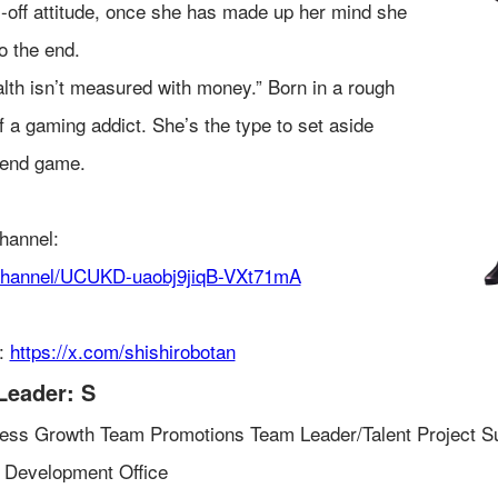
s-off attitude, once she has made up her mind she
o the end.
alth isn’t measured with money.” Born in a rough
f a gaming addict. She’s the type to set aside
 end game.
hannel:
/channel/UCUKD-uaobj9jiqB-VXt71mA
t:
https://x.com/shishirobotan
Leader: S
ess Growth Team Promotions Team Leader/Talent Project S
 Development Office