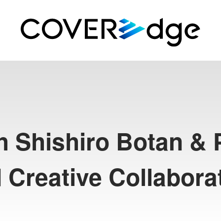
h Shishiro Botan & 
 Creative Collabora
R
T
e
c
h
#
S
h
i
s
h
i
r
o
B
o
t
a
n
#
S
H
I
S
H
I
R
O
H
A
I
#
R
e
p
o
r
t