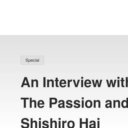
Special
An Interview wit
The Passion and
#
I
l
l
u
s
t
r
a
t
i
o
n
P
r
o
d
u
c
t
i
o
n
#
h
o
l
o
p
l
u
s
#
C
O
V
E
Shishiro Hai
COVER Corp.
Recruitment
COVER's official note