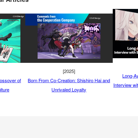
[2025]
Long-Aw
ossover of
Born From Co-Creation: Shishiro Hai and
Interview w
lture
Unrivaled Loyalty