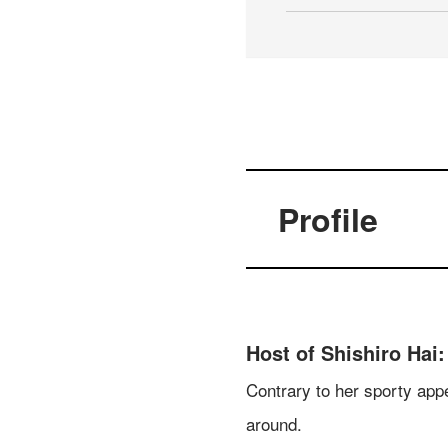
Profile
Host of Shishiro Hai:
Contrary to her sporty appe
around.