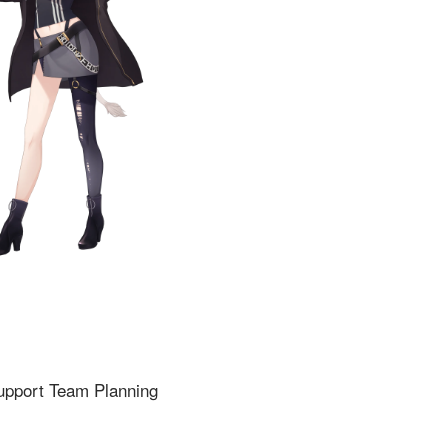
upport Team Planning