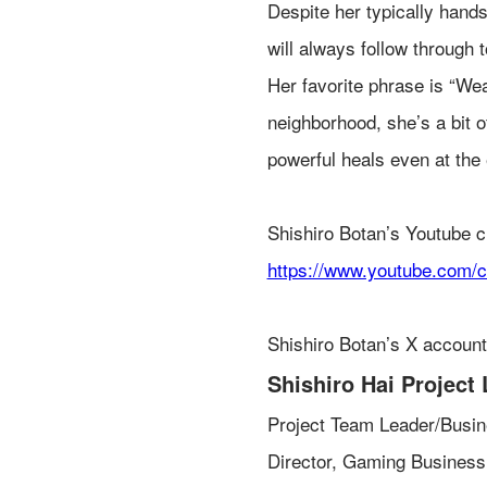
Despite her typically hand
will always follow through t
Her favorite phrase is “We
neighborhood, she’s a bit o
powerful heals even at the
Shishiro Botan’s Youtube c
https://www.youtube.com
Shishiro Botan’s X accoun
Shishiro Hai Project 
Project Team Leader/Busin
Director, Gaming Business