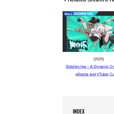
[2025]
Shishiro Hai – A Dynamic Cr
eSports and VTuber Cu
INDEX