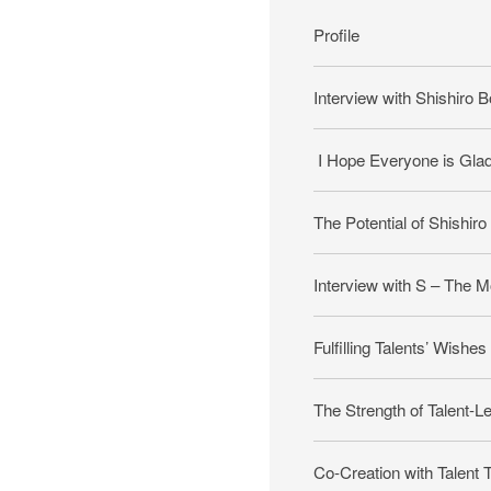
Profile
Interview with Shishiro B
I Hope Everyone is Glad t
The Potential of Shishiro
Interview with S – The M
Fulfilling Talents’ Wishes
The Strength of Talent-L
Co-Creation with Talent