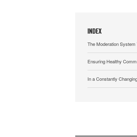
INDEX
The Moderation System 
Ensuring Healthy Commu
In a Constantly Changin