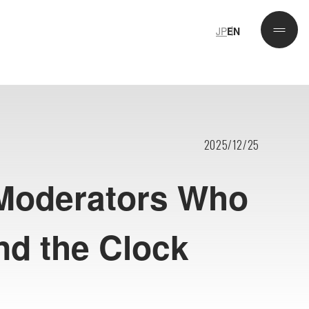
JP
EN
JP
EN
2025/12/25
 Moderators Who
nd the Clock