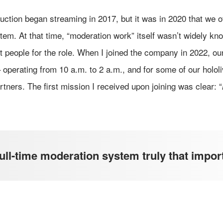
duction began streaming in 2017, but it was in 2020 that we of
tem. At that time, “moderation work” itself wasn’t widely kn
ruit people for the role. When I joined the company in 2022, 
– operating from 10 a.m. to 2 a.m., and for some of our holol
rtners. The first mission I received upon joining was clear: “
ll-time moderation system truly that impor