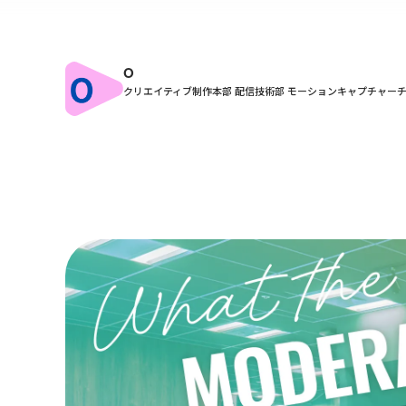
O
クリエイティブ制作本部 配信技術部 モーションキャプチャー