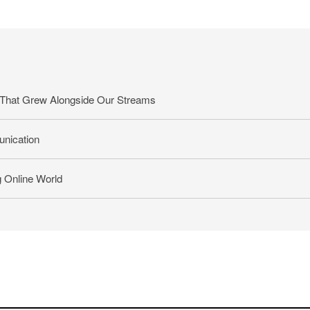
That Grew Alongside Our Streams
nication
g Online World