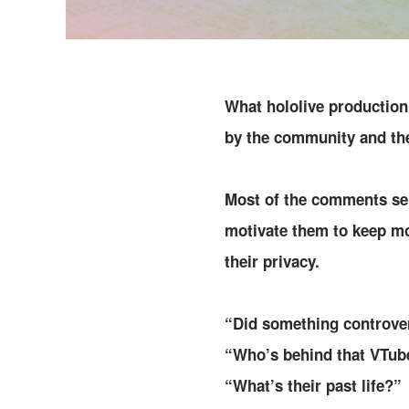
What hololive production 
by the community and th
Most of the comments sen
motivate them to keep m
their privacy.
“Did something controve
“Who’s behind that VTub
“What’s their past life?”