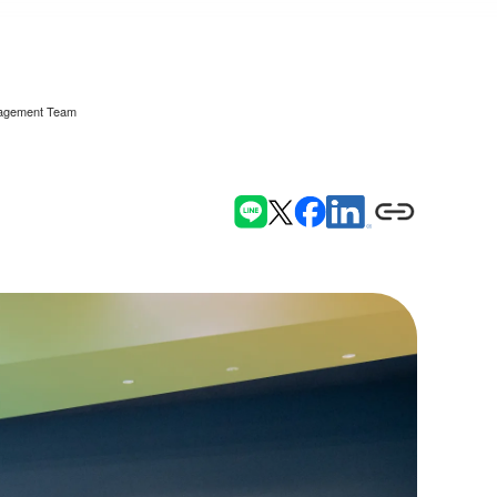
anagement Team