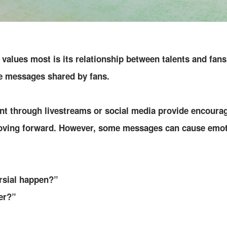
values most is its relationship between talents and fans
e messages shared by fans.
t through livestreams or social media provide encourag
oving forward. However, some messages can cause emoti
rsial happen?”
er?”