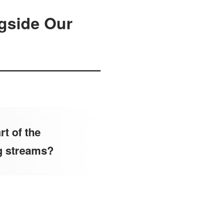
gside Our
t of the
g streams?