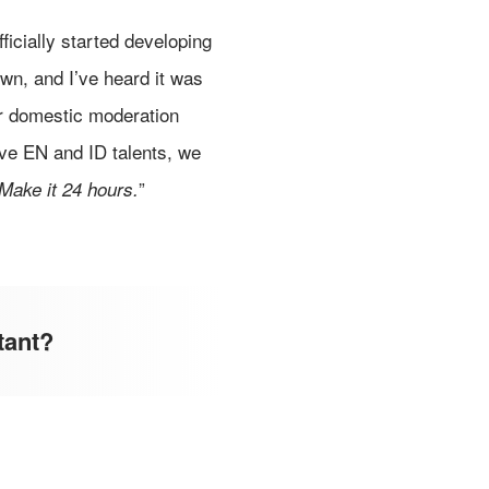
ficially started developing
own, and I’ve heard it was
our domestic moderation
ive EN and ID talents, we
”
Make it 24 hours.
tant?