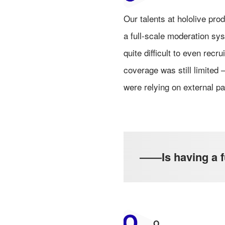
Our talents at hololive pro
a full-scale moderation sys
quite difficult to even rec
coverage was still limited 
were relying on external pa
――Is having a fu