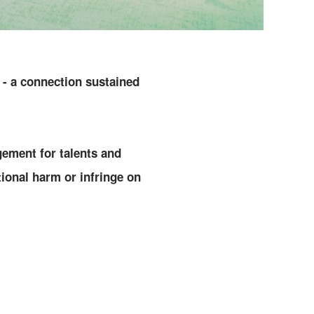
 - a connection sustained
ement for talents and
onal harm or infringe on