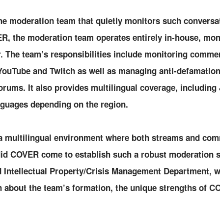
the moderation team that quietly monitors such conversa
, the moderation team operates entirely in-house, mon
ar. The team’s responsibilities include monitoring comme
YouTube and Twitch as well as managing anti-defamatio
rums. It also provides multilingual coverage, including
nguages depending on the region.
 a multilingual environment where both streams and com
did COVER come to establish such a robust moderation
 Intellectual Property/Crisis Management Department, 
n about the team’s formation, the unique strengths of C