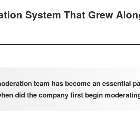
tion System That Grew Alon
deration team has become an essential par
when did the company first begin moderatin