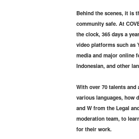
Behind the scenes, it is 
community safe. At COVER
the clock, 365 days a ye
video platforms such as 
media and major online fo
Indonesian, and other la
With over 70 talents and
various languages, how 
and W from the Legal and
moderation team, to lear
for their work.