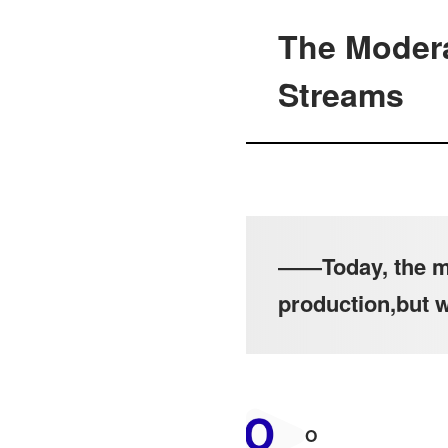
The Modera
Streams
――Today, the mo
production,but 