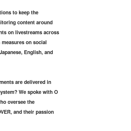
tions to keep the
itoring content around
nts on livestreams across
n measures on social
 Japanese, English, and
ments are delivered in
 system? We spoke with O
who oversee the
OVER, and their passion