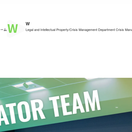
W
チーム
Legal and Intellectual Property/Crisis Management Department Crisis M