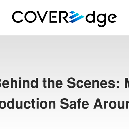
Behind the Scenes:
roduction Safe Arou
R
T
e
c
h
#
S
h
i
s
h
i
r
o
B
o
t
a
n
#
S
H
I
S
H
I
R
O
H
A
I
#
R
e
p
o
r
t