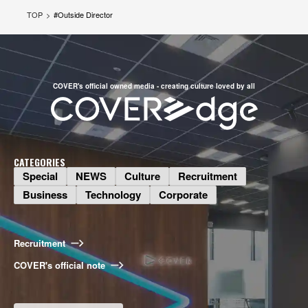
TOP
#
Outside Director
COVER's official owned media - creating culture loved by all
CATEGORIES
Special
NEWS
Culture
Recruitment
Business
Business
Technology
Corporate
What Do Talents Want to Do? The
Illustration Production Division on
Bringing COVER Illustrations to Life
Recruitment
2026.08.06
COVER's official note
Special
Long-Awaited Offline Shishiro Hai!