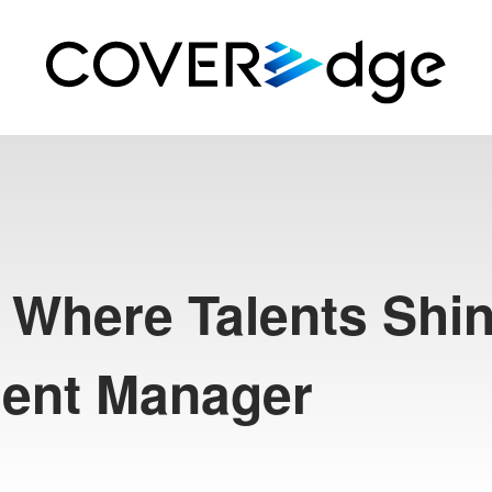
 Where Talents Shin
alent Manager
R
T
e
c
h
#
S
h
i
s
h
i
r
o
B
o
t
a
n
#
S
H
I
S
H
I
R
O
H
A
I
#
R
e
p
o
r
t