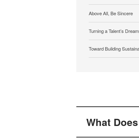
Above All, Be Sincere
Turning a Talent’s Dreams
Toward Building Sustaina
What Does 