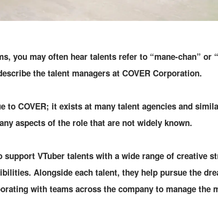
ams, you may often hear talents refer to “mane-chan” or
describe the talent managers at COVER Corporation.
ue to COVER; it exists at many talent agencies and simila
many aspects of the role that are not widely known.
upport VTuber talents with a wide range of creative st
ibilities. Alongside each talent, they help pursue the dr
aborating with teams across the company to manage the m