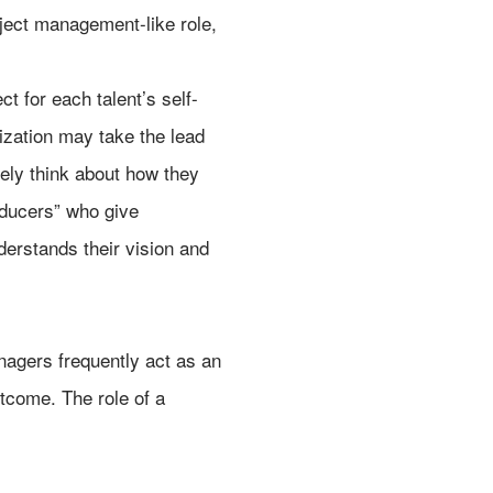
roject management-like role,
t for each talent’s self-
ization may take the lead
ively think about how they
oducers” who give
derstands their vision and
agers frequently act as an
tcome. The role of a