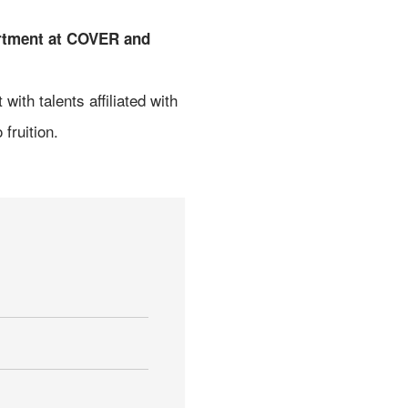
artment at COVER and
ith talents affiliated with
fruition.