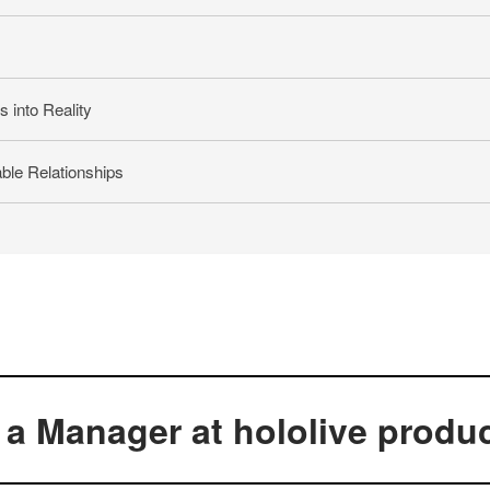
 into Reality
ble Relationships
a Manager at hololive produ