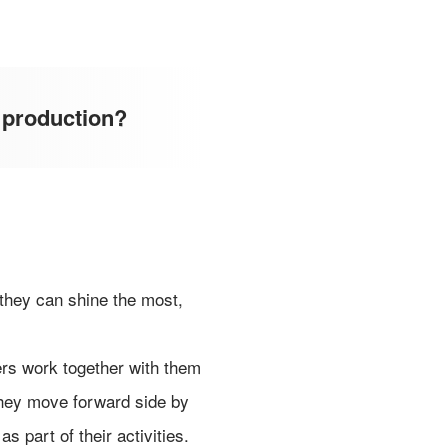
 production?
 they can shine the most,
ers work together with them
 They move forward side by
s part of their activities.