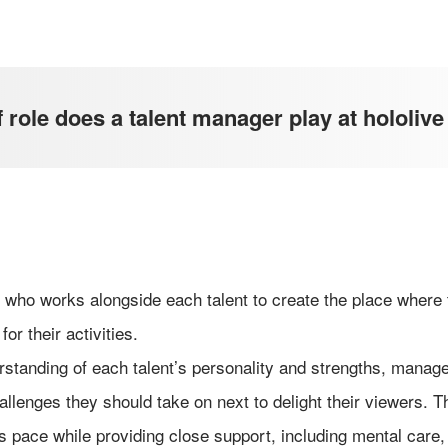
ole does a talent manager play at hololive
er who works alongside each talent to create the place where
for their activities.
standing of each talent’s personality and strengths, manag
allenges they should take on next to delight their viewers.
s pace while providing close support, including mental care, a