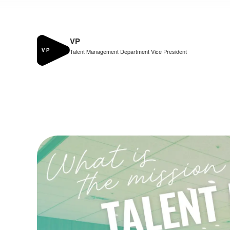
VP
Talent Management Department Vice President