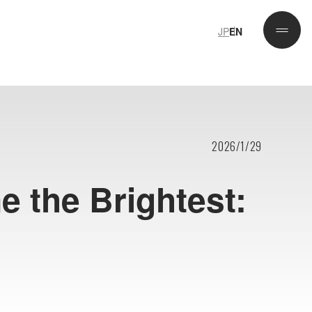
JP
EN
JP
EN
2026/1/29
e the Brightest: