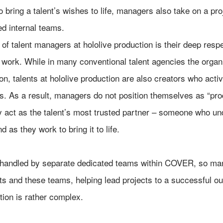
 to bring a talent’s wishes to life, managers also take on a p
ed internal teams.
of talent managers at hololive production is their deep respec
 work. While in many conventional talent agencies the organ
tion, talents at hololive production are also creators who act
. As a result, managers do not position themselves as “pr
ey act as the talent’s most trusted partner – someone who un
 as they work to bring it to life.
 handled by separate dedicated teams within COVER, so man
ts and these teams, helping lead projects to a successful ou
tion is rather complex.