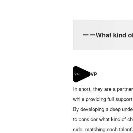
ーーWhat kind of r
In short, they are a partn
while providing full support 
By developing a deep under
to consider what kind of ch
side, matching each talent’