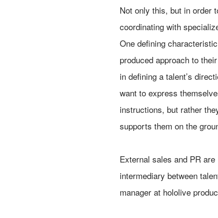
Not only this, but in order
coordinating with specializ
One defining characteristic 
produced approach to their
in defining a talent’s direc
want to express themselves
instructions, but rather th
supports them on the ground
External sales and PR are
intermediary between talen
manager at hololive produc