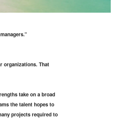
 “managers.”
r organizations. That
rengths take on a broad
eams the talent hopes to
any projects required to