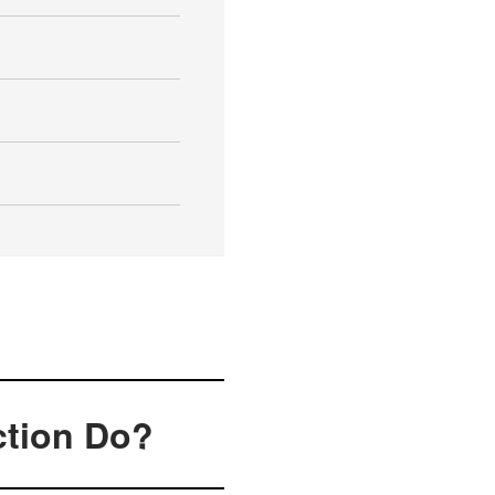
ction Do?