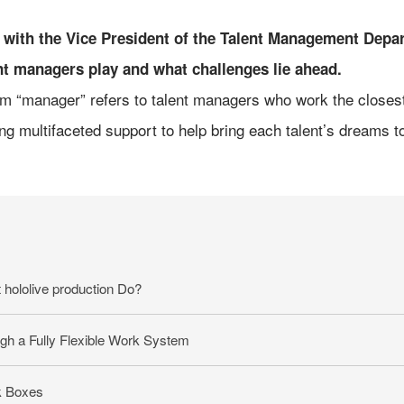
ke with the Vice President of the Talent Management Dep
nt managers play and what challenges lie ahead.
erm “manager” refers to talent managers who work the closest w
ng multifaceted support to help bring each talent’s dreams to 
hololive production Do?
gh a Fully Flexible Work System
k Boxes