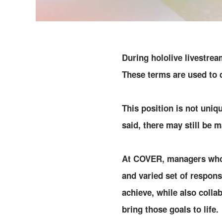
During hololive livestre
These terms are used to 
This position is not uniq
said, there may still be 
At COVER, managers who s
and varied set of respons
achieve, while also coll
bring those goals to life.