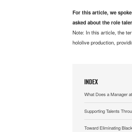
For this article, we spo
asked about the role tale
Note: In this article, the t
hololive production, providi
INDEX
What Does a Manager at 
Supporting Talents Throu
Toward Eliminating Blac