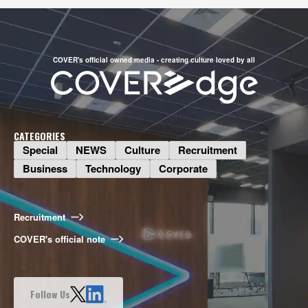
COVER's official owned media - creating culture loved by all
CATEGORIES
Special
NEWS
Culture
Recruitment
Business
Technology
Corporate
Business
What Do Talents Want to Do? The
Illustration Production Division on
Recruitment
Bringing COVER Illustrations to Life
COVER's official note
2026.08.06
Special
Follow Us
Long-Awaited Offline Shishiro Hai!