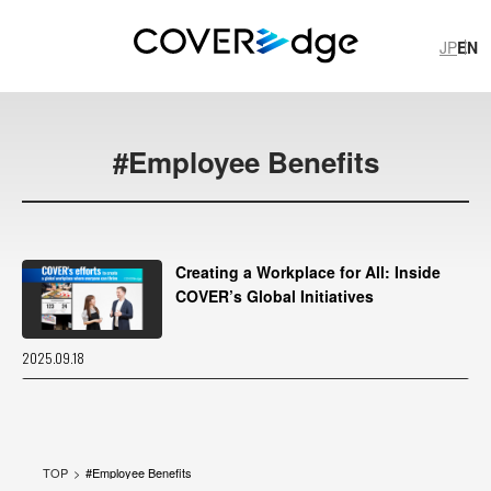
JP
EN
JP
EN
#
Employee Benefits
Creating a Workplace for All: Inside
COVER’s Global Initiatives
#
I
l
l
u
s
t
r
a
t
i
o
n
P
r
o
d
u
c
t
i
o
n
#
h
o
l
o
p
l
u
s
#
C
O
V
E
R
T
e
c
h
#
S
h
i
s
h
i
r
o
B
o
t
a
n
2025.09.18
#
S
H
I
S
H
I
R
O
H
A
I
#
R
e
p
o
r
t
COVER Corp.
TOP
#
Employee Benefits
Recruitment
COVER's official note